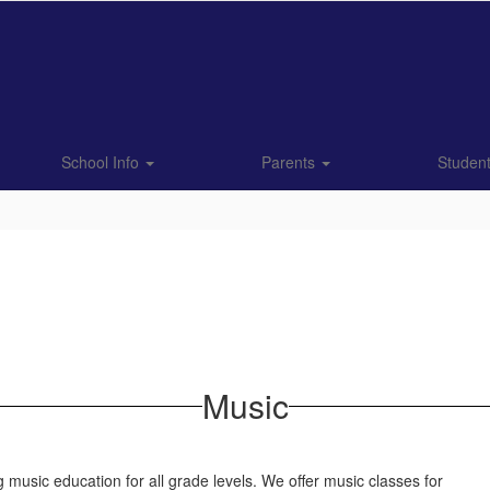
School Info
Parents
Studen
Music
 music education for all grade levels. We offer music classes for