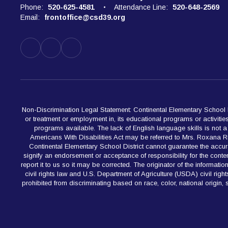
Phone:
520-625-4581
Attendance Line:
520-648-2569
Email:
frontoffice@csd39.org
Non-Discrimination Legal Statement: Continental Elementary School Dist
or treatment or employment in, its educational programs or activiti
programs available. The lack of English language skills is not a ba
Americans With Disabilities Act may be referred to Mrs. Roxana 
Continental Elementary School District cannot guarantee the accur
signify an endorsement or acceptance of responsibility for the content
report it to us so it may be corrected. The originator of the informat
civil rights law and U.S. Department of Agriculture (USDA) civil rig
prohibited from discriminating based on race, color, national origin, se