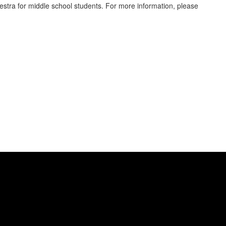
stra for middle school students. For more information, please