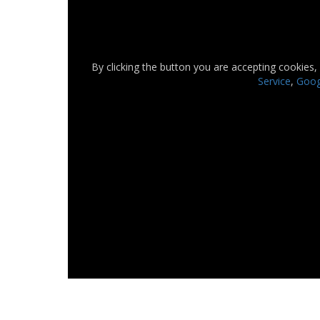
By clicking the button you are accepting cookies,
Service
,
Googl