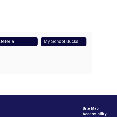
feteria
My School Bucks
Watch on Youtube
Site Map
Accessibility