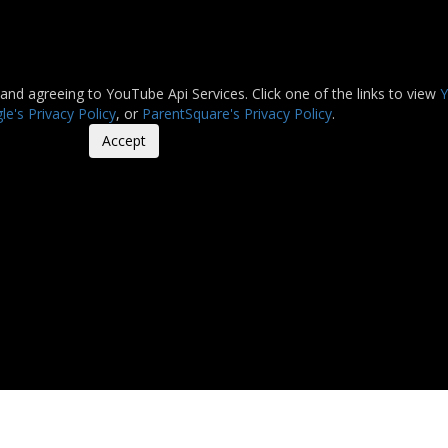
 and agreeing to YouTube Api Services. Click one of the links to view
Y
e's Privacy Policy
, or
ParentSquare's Privacy Policy
.
Accept