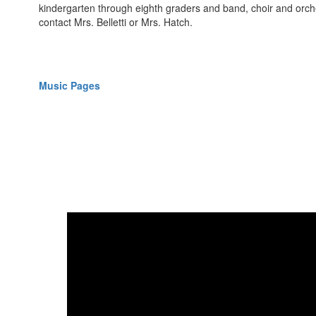
kindergarten through eighth graders and band, choir and orche
contact Mrs. Belletti or Mrs. Hatch.
Music Pages