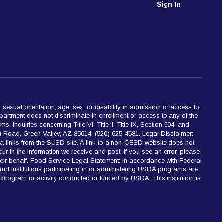
Sign In
 sexual orientation, age, sex, or disability in admission or access to,
partment does not discriminate in enrollment or access to any of the
 Inquiries concerning Title VI, Title II, Title IX, Section 504, and
 Road, Green Valley, AZ 85614, (520)-625-4581. Legal Disclaimer:
ia links from the SUSD site. A link to a non-CESD website does not
cur in the information we receive and post. If you see an error, please
 their behalf. Food Service Legal Statement: In accordance with Federal
 and institutions participating in or administering USDA programs are
 any program or activity conducted or funded by USDA. This institution is