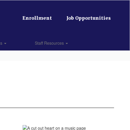
Enrollment
Job Opportunities
ts
Staff Resources