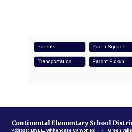
Parents
ParentSquare
Transportation
Parent Pickup
Continental Elementary School Distri
Address:
1991 E. Whitehouse Canyon Rd.
Green Valle