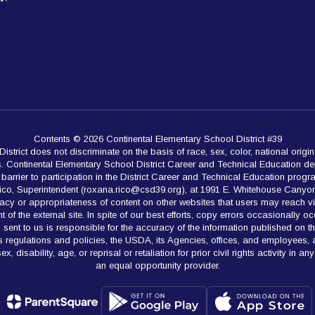
Contents © 2026 Continental Elementary School District #39
rict does not discriminate on the basis of race, sex, color, national origin,
es. Continental Elementary School District Career and Technical Education de
rrier to participation in the District Career and Technical Education programs.
Rico, Superintendent (roxana.rico@csd39.org), at 1991 E. Whitehouse Canyon
acy or appropriateness of content on other websites that users may reach v
 of the external site. In spite of our best efforts, copy errors occasionally oc
ion sent to us is responsible for the accuracy of the information published on
hts regulations and policies, the USDA, its Agencies, offices, and employees,
x, disability, age, or reprisal or retaliation for prior civil rights activity in
an equal opportunity provider.