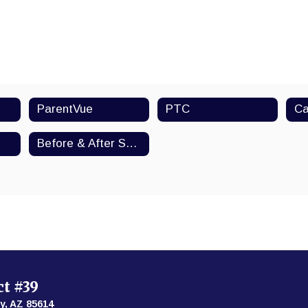
ParentVue
PTC
Ca
Before & After School Activities
ct #39
y, AZ 85614