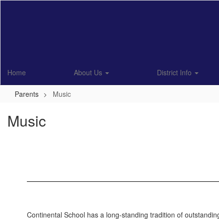
Skip
to
main
content
Home
About Us
District Info
Parents
Music
Music
Continental School has a long-standing tradition of outstanding